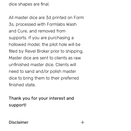
dice shapes are final.
All master dice are 3d printed on Form
3s, processed with Formlabs Wash
and Cure, and removed from
supports. If you are purchasing a
hollowed model, the pilot hole will be
filled by Revel Broker prior to shipping.
Master dice are sent to clients as raw
unfinished master dice. Clients will
need to sand and/or polish master
dice to bring them to their preferred
finished state.
Thank you for your interest and
support!
Disclaimer