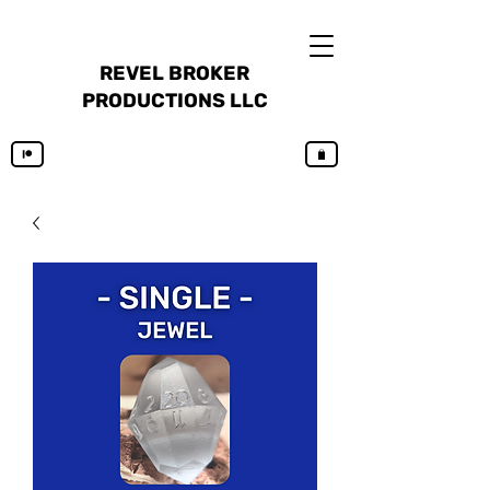
REVEL BROKER
PRODUCTIONS LLC