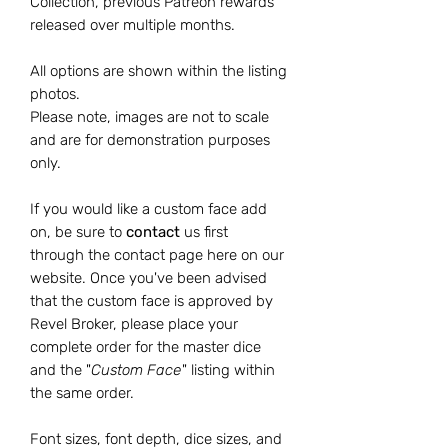
Collection, previous Patreon rewards
released over multiple months.
All options are shown within the listing
photos.
Please note, images are not to scale
and are for demonstration purposes
only.
If you would like a custom face add
on, be sure to
contact
us
first
through the contact page here on our
website. Once you've been advised
that the custom face is approved by
Revel Broker, please place your
complete order for the master dice
and the "
Custom Face
" listing within
the same order.
Font sizes, font depth, dice sizes, and