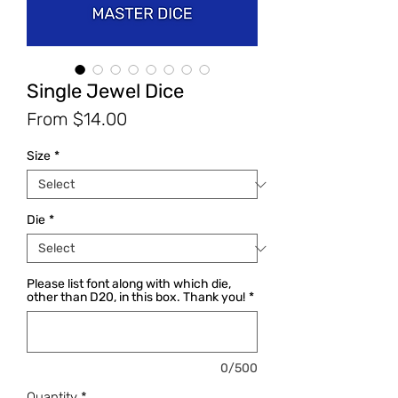
Single Jewel Dice
Sale
From
$14.00
Price
Size
*
Die
*
Please list font along with which die,
other than D20, in this box. Thank you!
*
0/500
Quantity
*