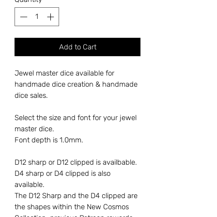
Add to Cart
Jewel master dice available for
handmade dice creation & handmade
dice sales.
Select the size and font for your jewel
master dice.
Font depth is 1.0mm.
D12 sharp or D12 clipped is availbable.
D4 sharp or D4 clipped is also
available.
The D12 Sharp and the D4 clipped are
the shapes within the New Cosmos