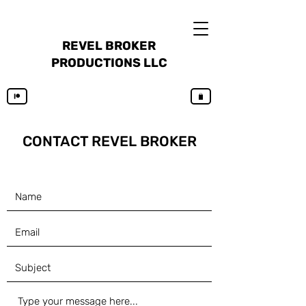
REVEL BROKER
PRODUCTIONS LLC
CONTACT REVEL
BROKER