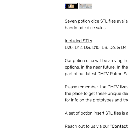
Seven potion dice STL files avai
handmade dice sales.
Included STLs
D20, D12, D%, D10, D8, D6, & D4
Our potion dice will be arriving in
options, in the near future. In t
part of our latest DMTV Patron Sa
Please remember, the DMTV livest
the place to get these unique de
for info on the prototypes and th
A set of potion insert STL files is a
Reach out to us via our "
Contact