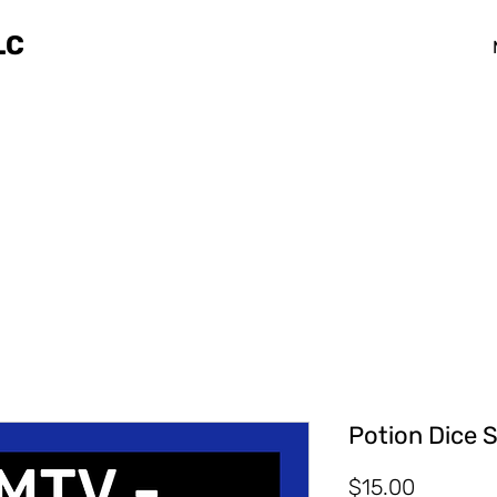
LC
Potion Dice S
Price
$15.00