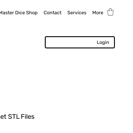
Master Dice Shop
Contact
Services
More
Login
et STL Files