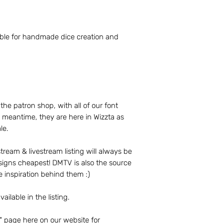
molding, sanding, e
Revel Broker Product
lable for handmade dice creation and
display photographs
design and productio
products in a portfo
Productions website
Productions social 
 the patron shop, with all of our font
Revel Broker Product
he meantime, they are here in Wizzta as
update product desc
le.
time. Revel Broker 
changes to paid ord
production.
ream & livestream listing will always be
signs cheapest! DMTV is also the source
Please review the 
e inspiration behind them :)
Terms of Service p
The full Terms or S
vailable in the listing.
website.
" page here on our website for