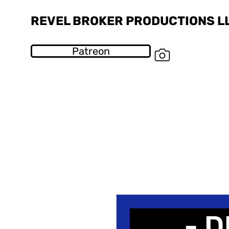
REVEL BROKER PRODUCTIONS L
Patreon