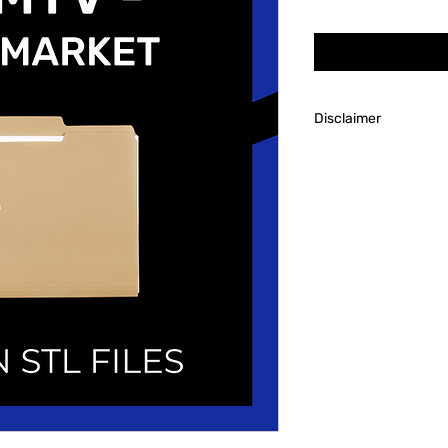
Disclaimer
Always research the
to account for tools
needed to succeed i
Though we will hap
our customers after 
predetermined custo
is not personally res
tools/familiarity wi
or dice making.
Revel Broker Product
process the client p
product such as supp