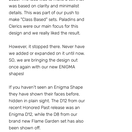
was based on clarity and minimalist
details. This was part of our push to
make "Class Based" sets. Paladins and
Clerics were our main focus for this
design and we really liked the result.
However, it stopped there. Never have
we added or expanded on it until now.
SO, we are bringing the design out
once again with our new ENIGMA
shapes!
If you haven't seen an Enigma Shape
they have shown their faces before,
hidden in plain sight. The D12 from our
recent Honored Past release was an
Enigma D12, while the D8 from our
brand new Flame Garden set has also
been shown off.