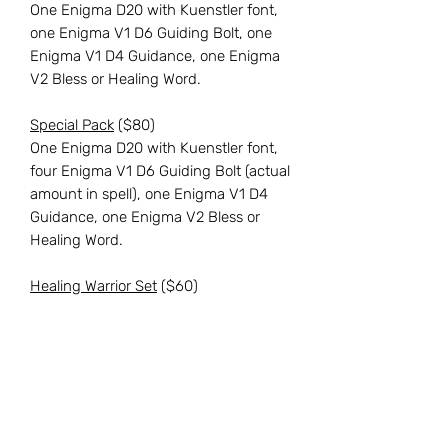
One Enigma D20 with Kuenstler font,
one Enigma V1 D6 Guiding Bolt, one
Enigma V1 D4 Guidance, one Enigma
V2 Bless or Healing Word.
Special Pack
($80)
One Enigma D20 with Kuenstler font,
four Enigma V1 D6 Guiding Bolt (actual
amount in spell), one Enigma V1 D4
Guidance, one Enigma V2 Bless or
Healing Word.
Healing Warrior Set
($60)
Seven standard-size dice, as shown in
listing photos, including a D%, D20,
D12, D10, D8, D6, and D4.
Reach out to us via our "
Contact
"
page here on our website for