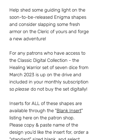
Help shed some guiding light on the
soon-to-be-released Enigma shapes
and consider slapping some fresh
armor on the Cleric of yours and forge
a new adventure!
For any patrons who have access to
the Classic Digital Collection - the
Healing Warrior set of seven dice from
March 2023 is up on the drive and
included in your monthly subscription
so
please
do not buy the set digitally!
Inserts for ALL of these shapes are
available through the "
Blank Insert
"
listing here on the patron shop.
Please copy & paste name of the
design you'd like the insert for, order a
"standard" sized blank, and select