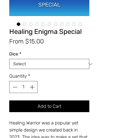
Healing Enigma Special
Sale
From
$15.00
Price
Dice
*
Quantity
*
Add to Cart
Healing Warrior was a popular yet
simple design we created back in
2023. The idea was to make a set that