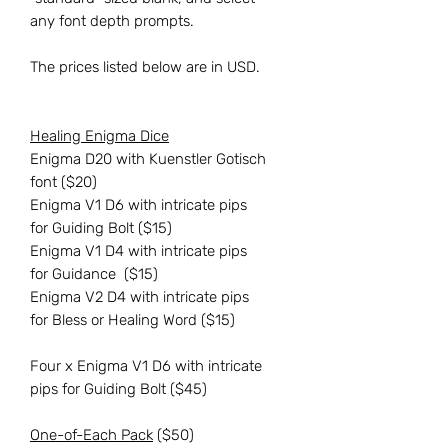
any font depth prompts.
The prices listed below are in USD.
Healing Enigma Dice
Enigma D20 with Kuenstler Gotisch
font ($20)
Enigma V1 D6 with intricate pips
for Guiding Bolt ($15)
Enigma V1 D4 with intricate pips
for Guidance ($15)
Enigma V2 D4 with intricate pips
for Bless or Healing Word ($15)
Four x Enigma V1 D6 with intricate
pips for Guiding Bolt ($45)
One-of-Each Pack
($50)