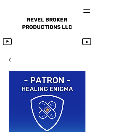
REVEL BROKER
PRODUCTIONS LLC