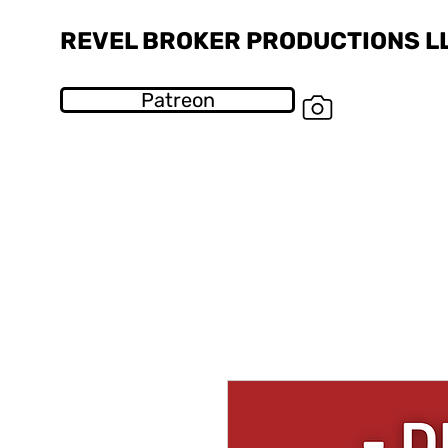
REVEL BROKER PRODUCTIONS L
Patreon