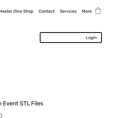
Master Dice Shop
Contact
Services
More
Login
 Event STL Files
r
Sale
0