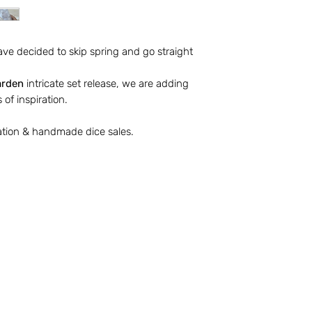
molding, sanding, e
Revel Broker Product
ave decided to skip spring and go straight
display photographs
design and productio
arden
intricate set release, we are adding
products in a portfo
 of inspiration.
Productions website
Productions social 
ation & handmade dice sales.
Revel Broker Product
update product desc
time. Revel Broker 
changes to paid ord
production.
Please review the 
Terms of Service p
The full Terms or S
website.