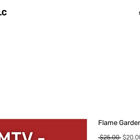
LC
Flame Garden
Regula
 $25.00 
$20.0