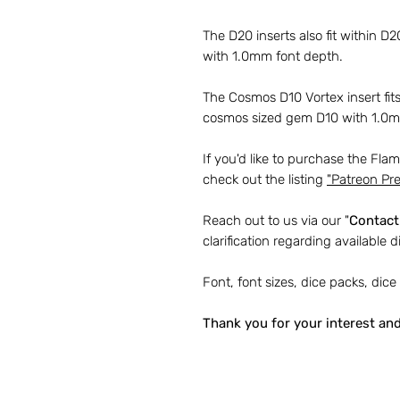
The D20 inserts also fit within D
with 1.0mm font depth.
The Cosmos D10 Vortex insert fi
cosmos sized gem D10 with 1.0mm
If you'd like to purchase the Fla
check out the listing
"
Patreon Pre
Reach out to us via our "
Contact
clarification regarding available d
Font, font sizes, dice packs, dice
Thank you for your interest an