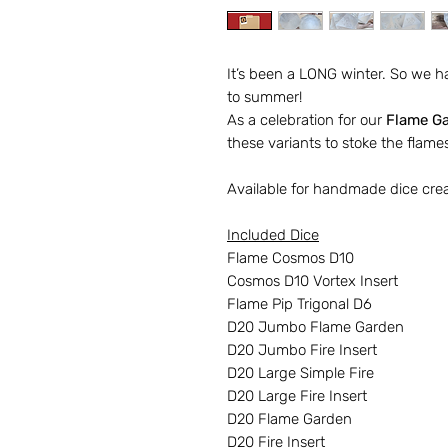
It’s been a LONG winter. So we h
to summer!
As a celebration for our
Flame G
these variants to stoke the flames
Available for handmade dice cre
Included Dice
Flame Cosmos D10
Cosmos D10 Vortex Insert
Flame Pip Trigonal D6
D20 Jumbo Flame Garden
D20 Jumbo Fire Insert
D20 Large Simple Fire
D20 Large Fire Insert
D20 Flame Garden
D20 Fire Insert