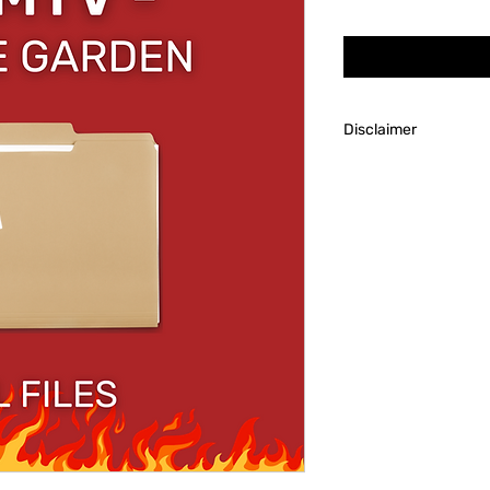
Price
Disclaimer
Always research the
to account for tools
needed to succeed i
Though we will hap
our customers after 
predetermined custo
is not personally res
tools/familiarity wi
or dice making.
Revel Broker Product
process the client p
product such as supp