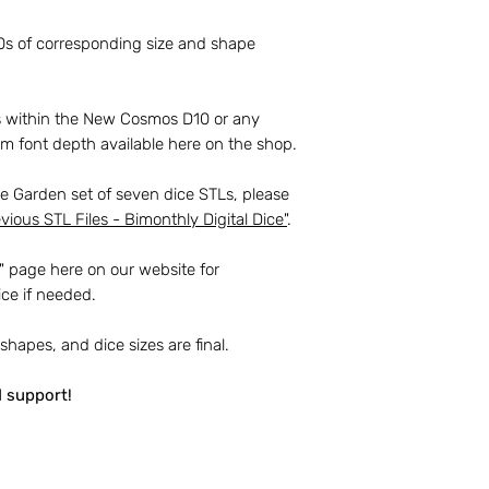
To clarify a few key
20s of corresponding size and shape
You
may
use the 
handmade dice, a
with the current 
ts within the New Cosmos D10 or any
 font depth available here on the shop.
You
may not
shar
the STL files. Thi
me Garden set of seven dice STLs, please
sending files to 
vious STL Files - Bimonthly Digital Dice
"
.
The files must no
to any individual 
" page here on our website for
them printed for 
ice if needed.
You
may not
shar
 shapes, and dice sizes are final.
master dice made
You
may not
crea
d support!
or designs.
Thank you again fo