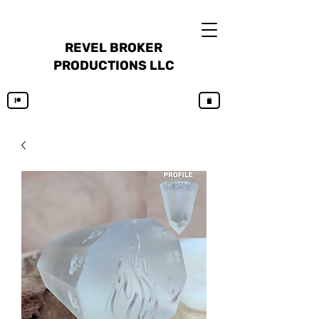
REVEL BROKER
PRODUCTIONS LLC