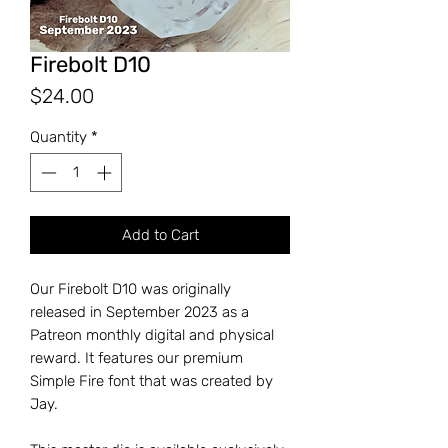
Firebolt D10
Price
$24.00
Quantity
*
Add to Cart
Our Firebolt D10 was originally
released in September 2023 as a
Patreon monthly digital and physical
reward. It features our premium
Simple Fire font that was created by
Jay.