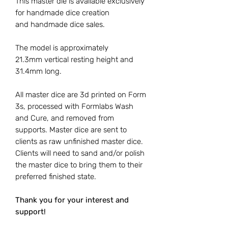
This master die is available exclusively
for handmade dice creation
and handmade dice sales.
The model is approximately
21.3mm vertical resting height and
31.4mm long.
All master dice are 3d printed on Form
3s, processed with Formlabs Wash
and Cure, and removed from
supports. Master dice are sent to
clients as raw unfinished master dice.
Clients will need to sand and/or polish
the master dice to bring them to their
preferred finished state.
Thank you for your interest and
support!