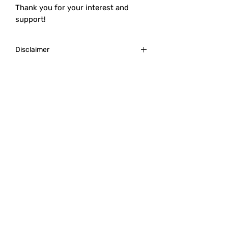
Thank you for your interest and
support!
Disclaimer
Always research the post-purchase
process. This is to account for tools,
chemicals, and information needed to
succeed in dice molding.
Though we will happily answer
questions and help our customers
after the initial purchase on
predetermined customer service days,
Revel Broker is not personally
responsible for lack of tools/familiarity
with the process of 3D printing or dice
making.
Revel Broker Productions is not