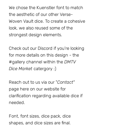
We chose the Kuenstler font to match
the aesthetic of our other Verse-
Woven Vault dice. To create a cohesive
look, we also reused some of the
strongest design elements.
Check out our Discord if you're looking
for more details on this design - the
#gallery channel within the
DMTV
Dice Market
catergory :)
Reach out to us via our "
Contact
"
page here on our website for
clarification regarding available dice if
needed.
Font, font sizes, dice pack, dice
shapes, and dice sizes are final.