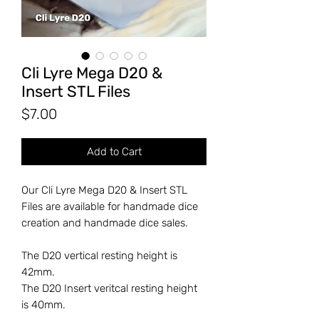
Cli Lyre Mega D20 &
Insert STL Files
Price
$7.00
Add to Cart
Our Cli Lyre Mega D20 & Insert STL
Files are available for handmade dice
creation and handmade dice sales.
The D20 vertical resting height is
42mm.
The D20 Insert veritcal resting height
is 40mm.