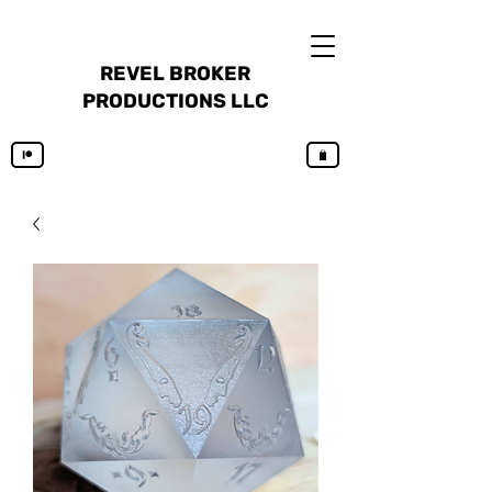
REVEL BROKER
PRODUCTIONS LLC