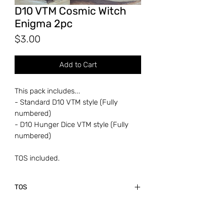
D10 VTM Cosmic Witch
Enigma 2pc
Price
$3.00
Add to Cart
This pack includes...
- Standard D10 VTM style (Fully
numbered)
- D10 Hunger Dice VTM style (Fully
numbered)
TOS included.
TOS
Thanks so much for the support!