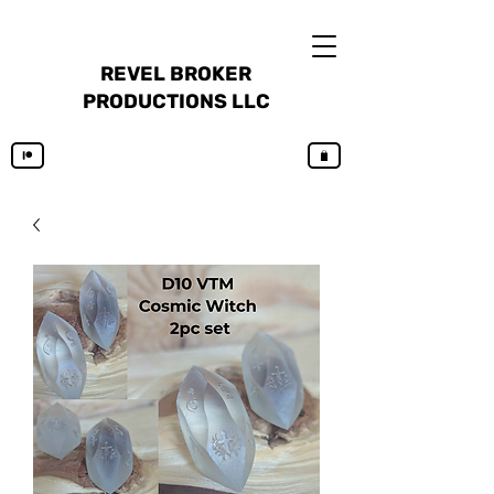
REVEL BROKER
PRODUCTIONS LLC