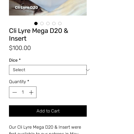
Cli Lyre Mega D20 &
Insert
Price
$100.00
Dice
*
Quantity
*
Add to Cart
Our Cli Lyre Mega D20 & Insert were
first available to our patrons in May