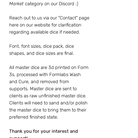
Market
category on our Discord :)
Reach out to us via our "Contact" page
here on our website for clarification
regarding available dice if needed.
Font, font sizes, dice pack, dice
shapes, and dice sizes are final.
All master dice are 3d printed on Form
3s, processed with Formlabs Wash
and Cure, and removed from
supports. Master dice are sent to
clients as raw unfinished master dice.
Clients will need to sand and/or polish
the master dice to bring them to their
preferred finished state.
Thank you for your interest and