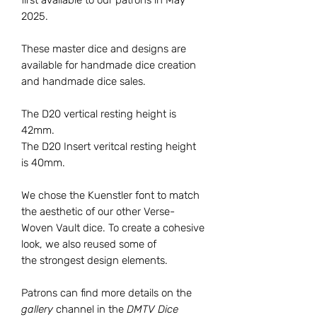
2025.
These master dice and designs are
available for handmade dice creation
and handmade dice sales.
The D20 vertical resting height is
42mm.
The D20 Insert veritcal resting height
is 40mm.
We chose the Kuenstler font to match
the aesthetic of our other Verse-
Woven Vault dice. To create a cohesive
look, we also reused some of
the strongest design elements.
Patrons can find more details on the
gallery
channel in the
DMTV Dice