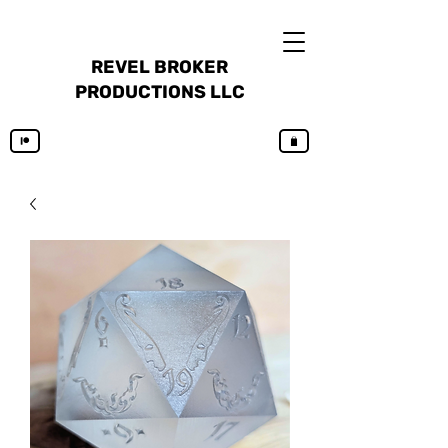
REVEL BROKER
PRODUCTIONS LLC