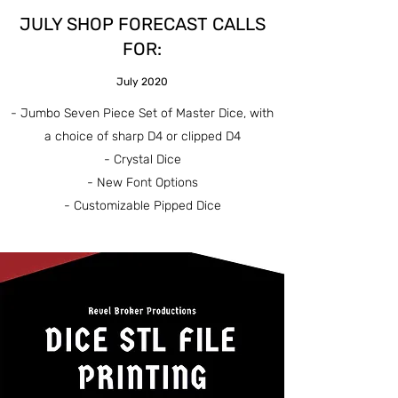
JULY SHOP FORECAST CALLS
FOR:
July 2020
- Jumbo Seven Piece Set of Master Dice, with
a choice of sharp D4 or clipped D4
- Crystal Dice
- New Font Options
- Customizable Pipped Dice