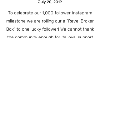
July 20, 2019
To celebrate our 1,000 follower Instagram
milestone we are rolling our a "Revel Broker
Box" to one lucky follower! We cannot thank
the community enough for its loyal support
and enthusiasm. Thanks again! Be sure to
check out our Instagram for details on how to
enter. Good Luck!