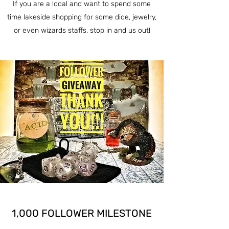
If you are a local and want to spend some
time lakeside shopping for some dice, jewelry,
or even wizards staffs, stop in and us out!
1,000 FOLLOWER MILESTONE