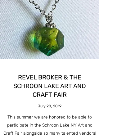
REVEL BROKER & THE
SCHROON LAKE ART AND
CRAFT FAIR
July 20, 2019
This summer we are honored to be able to
participate in the Schroon Lake NY Art and
Craft Fair alongside so many talented vendors!