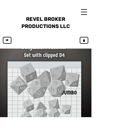
REVEL BROKER
PRODUCTIONS LLC