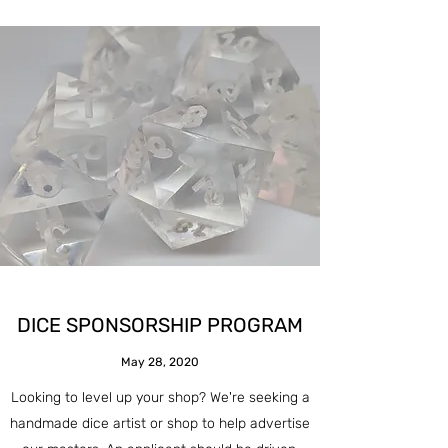
DICE SPONSORSHIP PROGRAM
May 28, 2020
Looking to level up your shop? We're seeking a
handmade dice artist or shop to help advertise