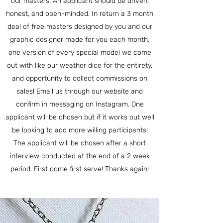
our masters. An applicant should be driven,
honest, and open-minded. In return a 3 month
deal of free masters designed by you and our
graphic designer made for you each month,
one version of every special model we come
out with like our weather dice for the entirety,
and opportunity to collect commissions on
sales! Email us through our website and
confirm in messaging on Instagram. One
applicant will be chosen but if it works out well
be looking to add more willing participants!
The applicant will be chosen after a short
interview conducted at the end of a 2 week
period. First come first serve! Thanks again!