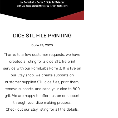
DICE STL FILE PRINTING
June 24, 2020
Thanks to a few customer requests, we have
created a listing for a dice STL file print
service with our FormLabs Form 3. It is live on
our Etsy shop. We create supports on
customer supplied STL dice files, print them,
remove supports, and sand your dice to 800
grit. We are happy to offer customer support
through your dice making process.
Check out our Etsy listing for all the details!